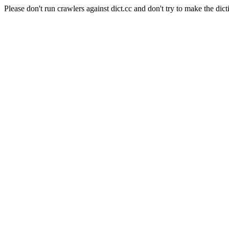
Please don't run crawlers against dict.cc and don't try to make the dict