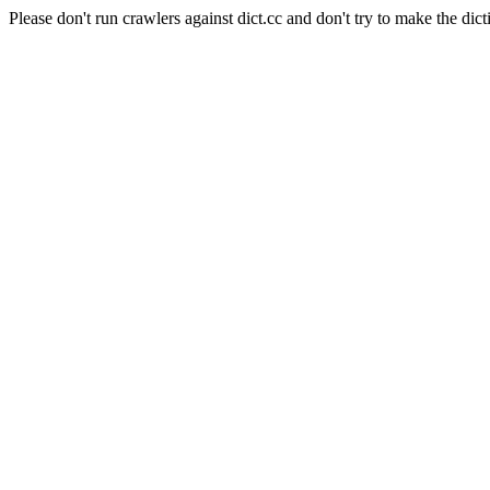
Please don't run crawlers against dict.cc and don't try to make the dict