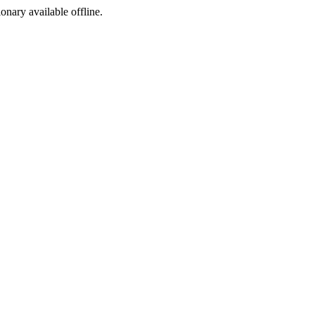
ionary available offline.