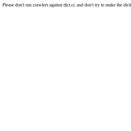
Please don't run crawlers against dict.cc and don't try to make the dict