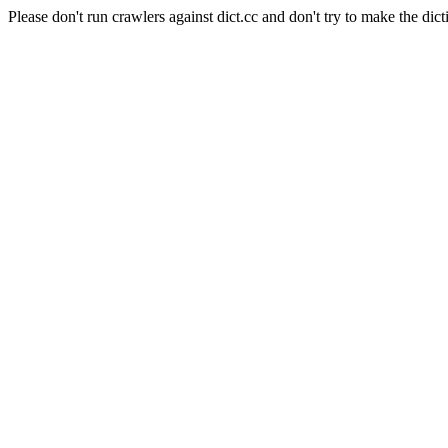
Please don't run crawlers against dict.cc and don't try to make the dict