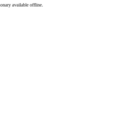
ionary available offline.