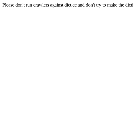
Please don't run crawlers against dict.cc and don't try to make the dict