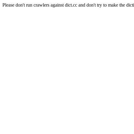
Please don't run crawlers against dict.cc and don't try to make the dict