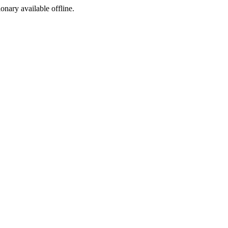
ionary available offline.