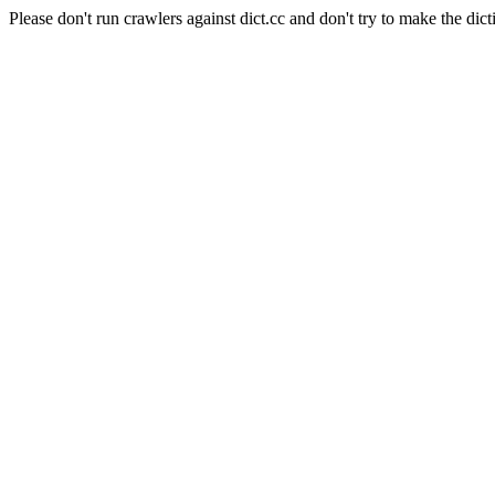
Please don't run crawlers against dict.cc and don't try to make the dict