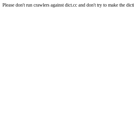
Please don't run crawlers against dict.cc and don't try to make the dict