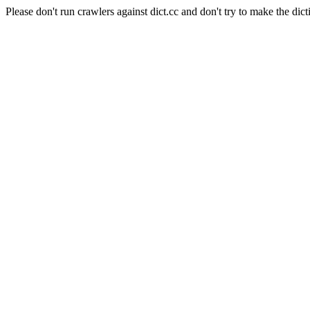
Please don't run crawlers against dict.cc and don't try to make the dict