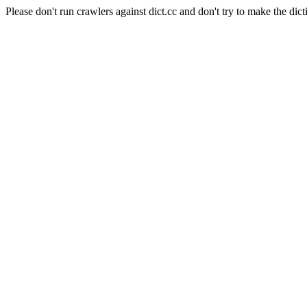
Please don't run crawlers against dict.cc and don't try to make the dict