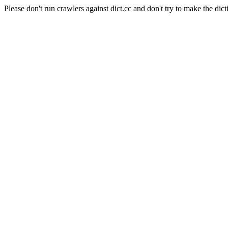
Please don't run crawlers against dict.cc and don't try to make the dict