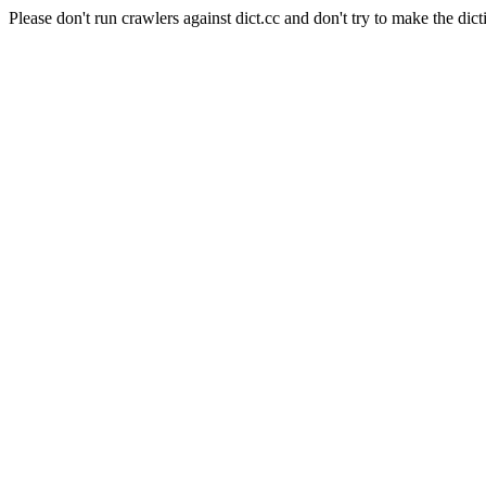
Please don't run crawlers against dict.cc and don't try to make the dict