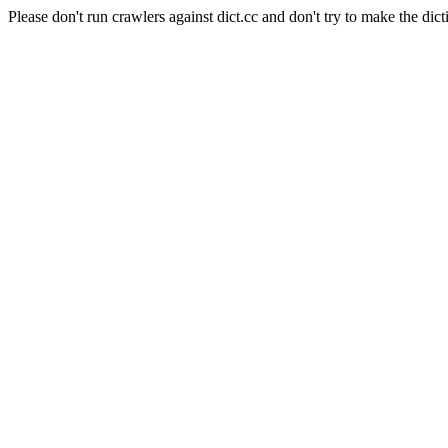
Please don't run crawlers against dict.cc and don't try to make the dict