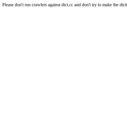
Please don't run crawlers against dict.cc and don't try to make the dict