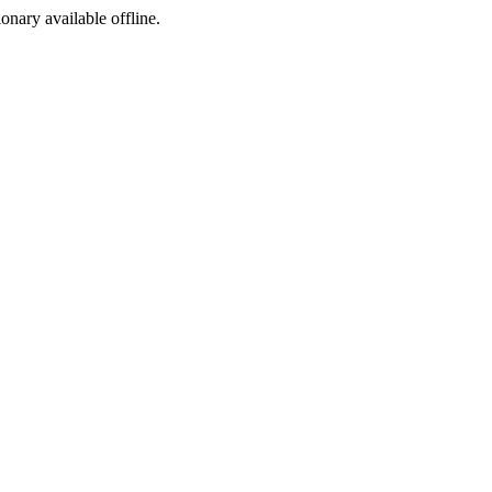
ionary available offline.