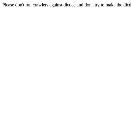
Please don't run crawlers against dict.cc and don't try to make the dict