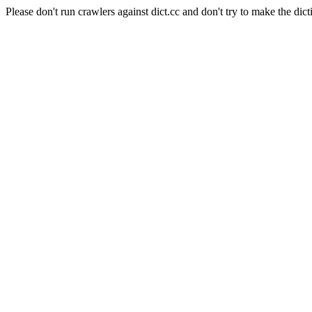
Please don't run crawlers against dict.cc and don't try to make the dict