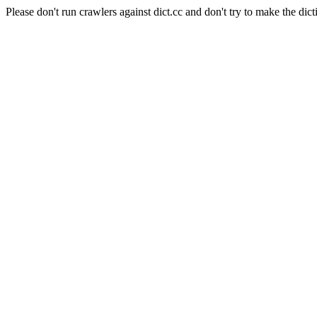
Please don't run crawlers against dict.cc and don't try to make the dict