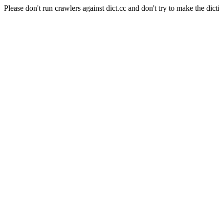
Please don't run crawlers against dict.cc and don't try to make the dict