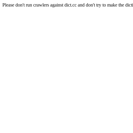
Please don't run crawlers against dict.cc and don't try to make the dict