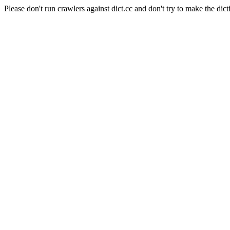
Please don't run crawlers against dict.cc and don't try to make the dict