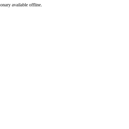
ionary available offline.