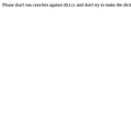
Please don't run crawlers against dict.cc and don't try to make the dict