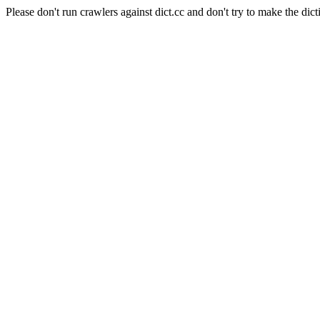
Please don't run crawlers against dict.cc and don't try to make the dict