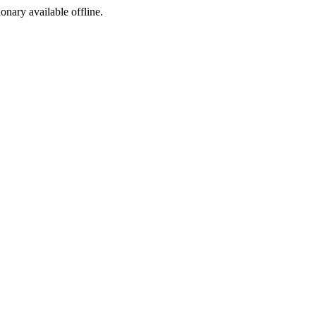
ionary available offline.