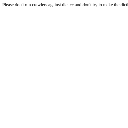
Please don't run crawlers against dict.cc and don't try to make the dict