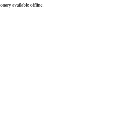
ionary available offline.