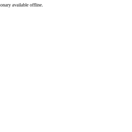
ionary available offline.