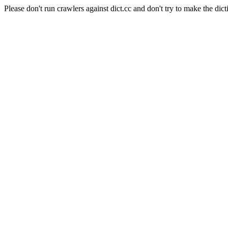
Please don't run crawlers against dict.cc and don't try to make the dict