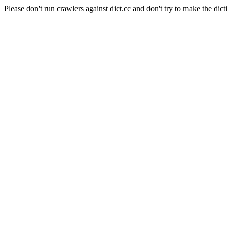
Please don't run crawlers against dict.cc and don't try to make the dict