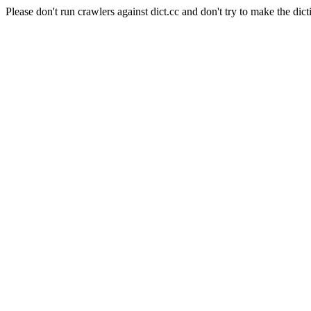
Please don't run crawlers against dict.cc and don't try to make the dict