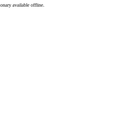
ionary available offline.