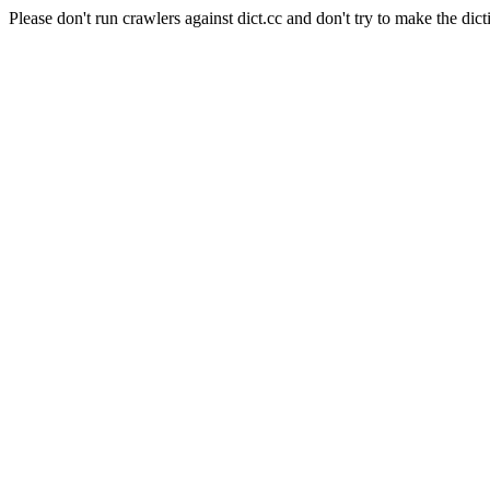
Please don't run crawlers against dict.cc and don't try to make the dict