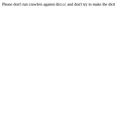
Please don't run crawlers against dict.cc and don't try to make the dict