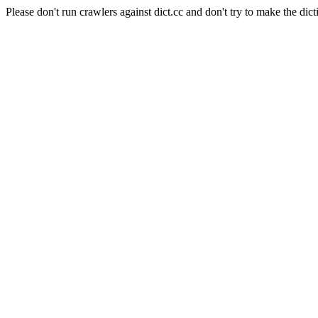
Please don't run crawlers against dict.cc and don't try to make the dict