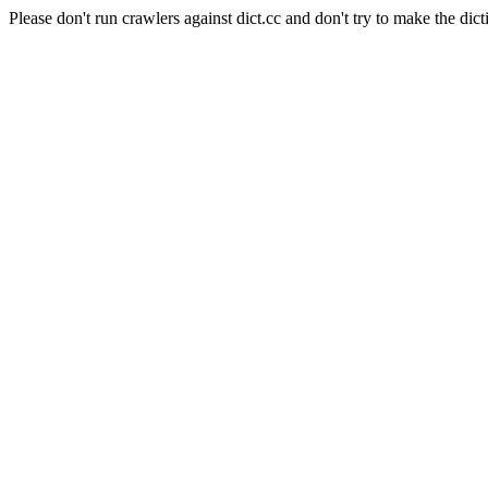
Please don't run crawlers against dict.cc and don't try to make the dict