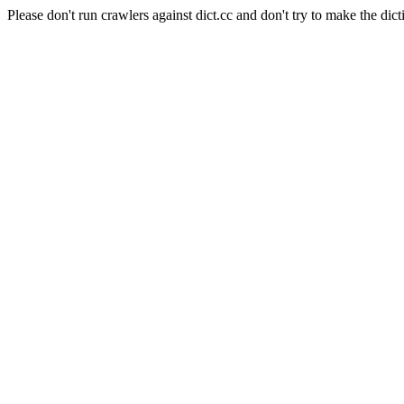
Please don't run crawlers against dict.cc and don't try to make the dict