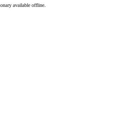
ionary available offline.