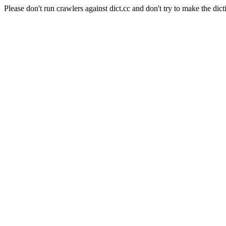
Please don't run crawlers against dict.cc and don't try to make the dict