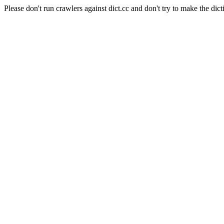
Please don't run crawlers against dict.cc and don't try to make the dict