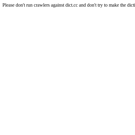
Please don't run crawlers against dict.cc and don't try to make the dict