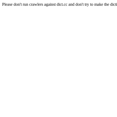
Please don't run crawlers against dict.cc and don't try to make the dict