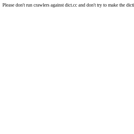
Please don't run crawlers against dict.cc and don't try to make the dict