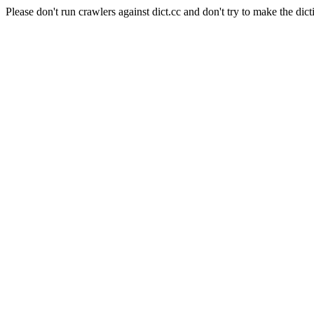
Please don't run crawlers against dict.cc and don't try to make the dict