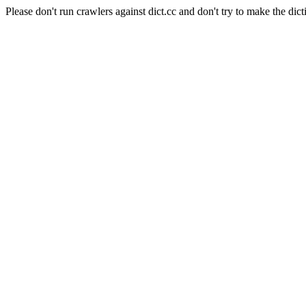
Please don't run crawlers against dict.cc and don't try to make the dict