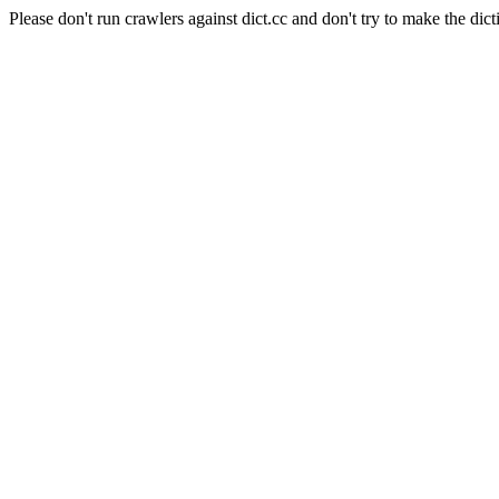
Please don't run crawlers against dict.cc and don't try to make the dict