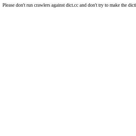
Please don't run crawlers against dict.cc and don't try to make the dict