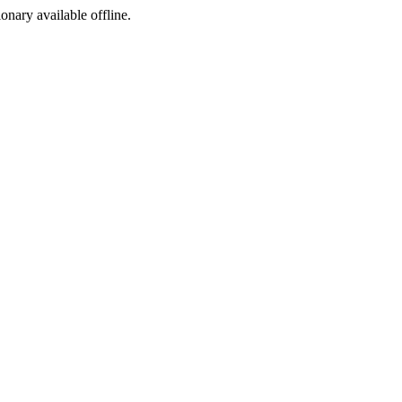
ionary available offline.