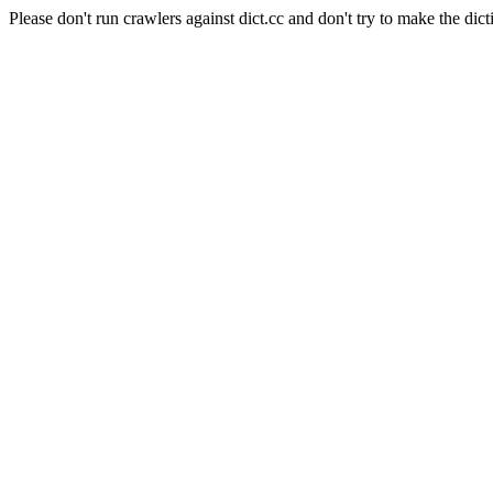
Please don't run crawlers against dict.cc and don't try to make the dict