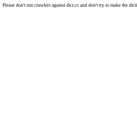
Please don't run crawlers against dict.cc and don't try to make the dict