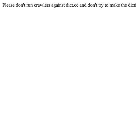
Please don't run crawlers against dict.cc and don't try to make the dict