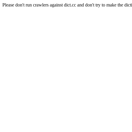
Please don't run crawlers against dict.cc and don't try to make the dict