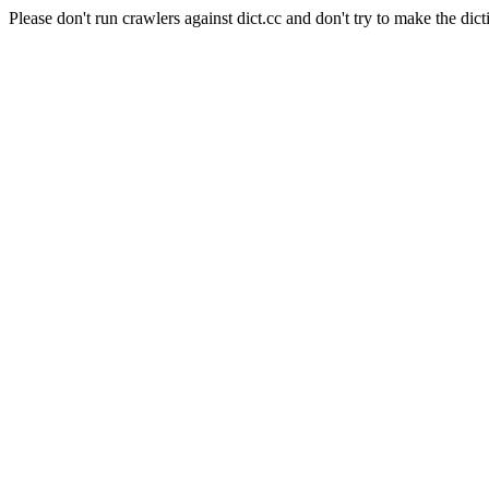
Please don't run crawlers against dict.cc and don't try to make the dict