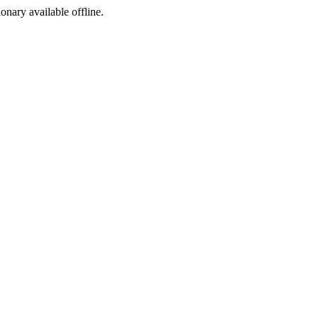
ionary available offline.