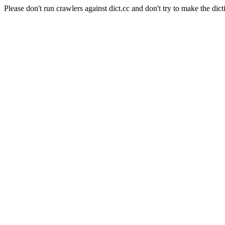
Please don't run crawlers against dict.cc and don't try to make the dict