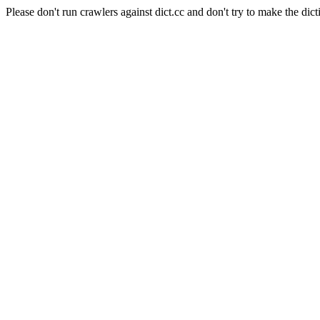
Please don't run crawlers against dict.cc and don't try to make the dict