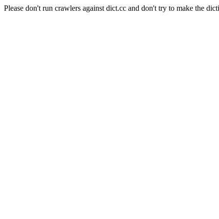
Please don't run crawlers against dict.cc and don't try to make the dict