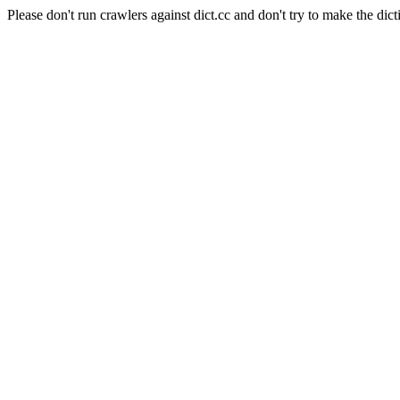
Please don't run crawlers against dict.cc and don't try to make the dict