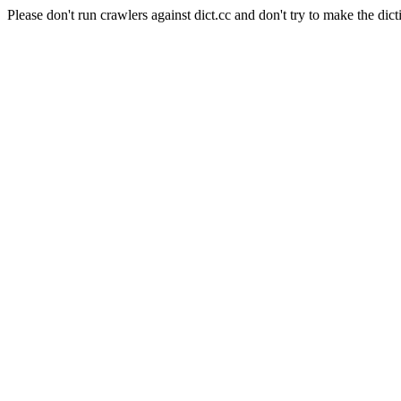
Please don't run crawlers against dict.cc and don't try to make the dict